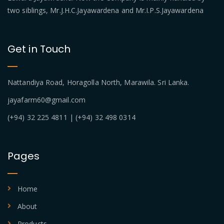
two siblings, Mr.J.H.C.Jayawardena and Mr.I.P.S.Jayawardena
Get in Touch
Nattandiya Road, Horagolla North, Marawila. Sri Lanka.
jayafarm60@gmail.com
(+94) 32 225 4811 | (+94) 32 498 0314
Pages
Home
About
Products