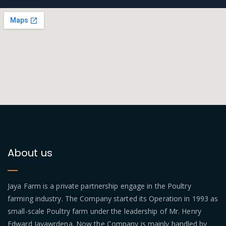
About us
Jaya Farm is a private partnership engage in the Poultry
farming industry. The Company started its Operation in 1993 as
small-scale Poultry farm under the leadership of Mr. Henry
Edward Jayawrdena. Now the Company is mainly handled by