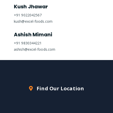
Kush Jhawar
+91 9022042567
kush@excel-foods.com
Ashish Mimani
+91 9830344221
ashish@excel-foods.com
Find Our Location