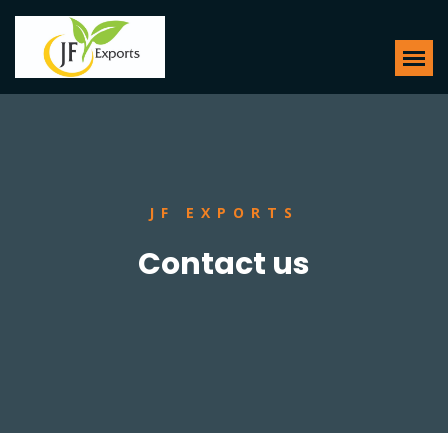
JF EXPORTS
Contact us