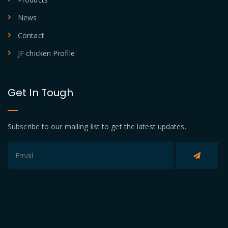
News
Contact
JF chicken Profile
Get In Tough
Subscribe to our mailing list to get the latest updates.