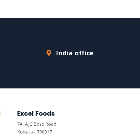
India office
Excel Foods
7A, AJC Bose Road
Kolkata - 700017