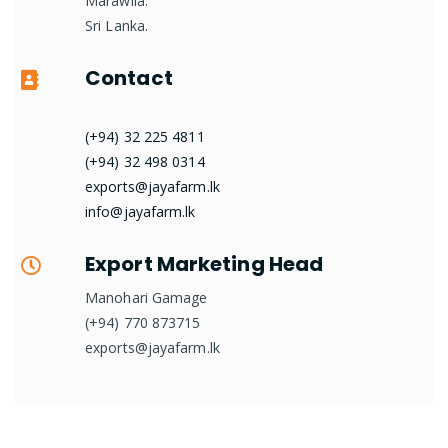
Marawila.
Sri Lanka.
Contact
(+94) 32 225 4811
(+94) 32 498 0314
exports@jayafarm.lk
info@jayafarm.lk
Export Marketing Head
Manohari Gamage
(+94) 770 873715
exports@jayafarm.lk