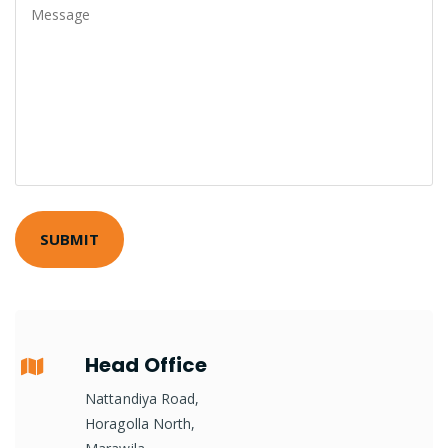
Head Office
Nattandiya Road,
Horagolla North,