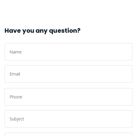
Have you any question?