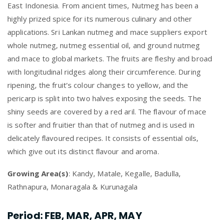
East Indonesia. From ancient times, Nutmeg has been a
highly prized spice for its numerous culinary and other
applications. Sri Lankan nutmeg and mace suppliers export
whole nutmeg, nutmeg essential oil, and ground nutmeg
and mace to global markets. The fruits are fleshy and broad
with longitudinal ridges along their circumference. During
ripening, the fruit’s colour changes to yellow, and the
pericarp is split into two halves exposing the seeds. The
shiny seeds are covered by a red aril. The flavour of mace
is softer and fruitier than that of nutmeg and is used in
delicately flavoured recipes. It consists of essential oils,
which give out its distinct flavour and aroma.
Growing Area(s)
: Kandy, Matale, Kegalle, Badulla,
Rathnapura, Monaragala & Kurunagala
Period
: FEB, MAR, APR, MAY