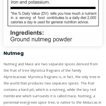
Nutmeg
Nutmeg and Mace are two separate spices derived from
the fruit of tree Myristica fragrans of the family
Myristicaceae. Myristica fragrans is, in fact, the only tree in
the world that produces two separate spices. The fruit
contains a hard pit, which is a nutmeg, while the lacy red
membrane which surrounds it is called mace. Nutmeg, a
perennial evergreen spice tree, is native to the Moluccas in