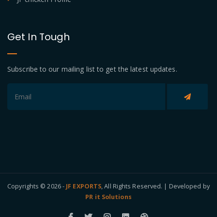
Get In Tough
Subscribe to our mailing list to get the latest updates.
Copyrights © 2026 -
JF EXPORTS
, All Rights Reserved. | Developed by
PR it Solutions