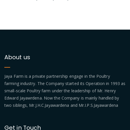
About us
Jaya Farm is a private partnership engage in the Poultry
farming industry. The Company started its Operation in 1993 as
small-scale Poultry farm under the leadership of Mr. Henry
Edward Jayawrdena. Now the Company is mainly handled by
two siblings, Mr.J.H.C.Jayawardena and Mr.I.P.S.Jayawardena
Get in Touch