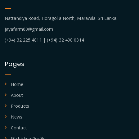
Nattandiya Road, Horagolla North, Marawila. Sri Lanka.
jayafarm60@gmail.com
(+94) 32 225 4811 | (+94) 32 498 0314
Pages
Home
About
Products
News
Contact
JF chicken Profile